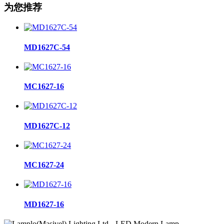
为您推荐
MD1627C-54
MC1627-16
MD1627C-12
MC1627-24
MD1627-16