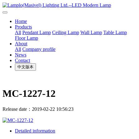
Home
Products
All
Pendant Lamp
Ceiling Lamp
Wall Lamp
Table Lamp
Floor Lamp
About
All
Company profile
News
Contact
中文版本
MC-1227-12
Release date：2019-02-22 10:56:23
Detailed information