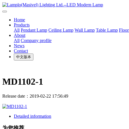
Home
Products
All
Pendant Lamp
Ceiling Lamp
Wall Lamp
Table Lamp
Floo
About
All
Company profile
News
Contact
中文版本
MD1102-1
Release date：2019-02-22 17:56:49
Detailed information
为您推荐