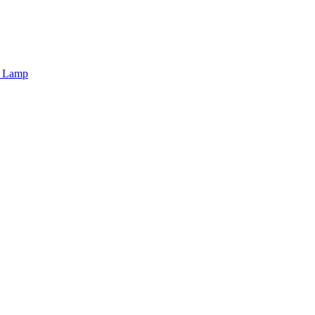
r Lamp