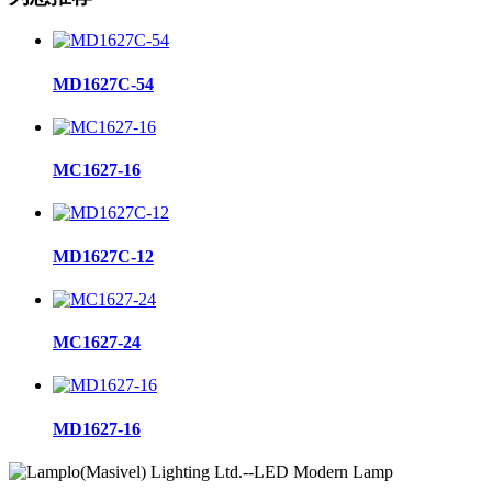
MD1627C-54
MC1627-16
MD1627C-12
MC1627-24
MD1627-16