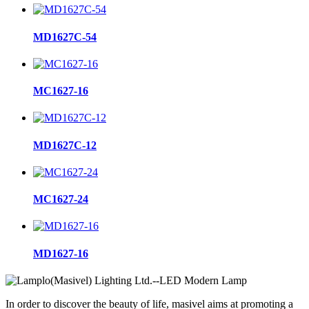
MD1627C-54
MC1627-16
MD1627C-12
MC1627-24
MD1627-16
In order to discover the beauty of life, masivel aims at promoting a