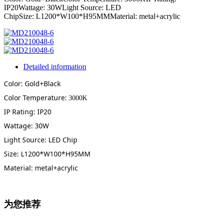
IP20Wattage: 30WLight Source: LED
ChipSize: L1200*W100*H95MMMaterial: metal+acrylic
Detailed information
Color: Gold+Black
Color Temperature:
3000K
IP Rating: IP20
Wattage: 30W
Light Source: LED Chip
Size: L1200*W100*H95MM
Material: metal+acrylic
为您推荐