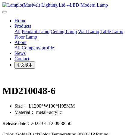
Home
Products
All
Pendant Lamp
Ceiling Lamp
Wall Lamp
Table Lamp
Floor Lamp
About
All
Company profile
News
Contact
中文版本
MD210048-6
Size：
L1200*W100*H95MM
Material：
metal+acrylic
Release date：2022-01-12 09:38:50
Color: Gold+BlackColor Temperature: 3000KIP Rating: