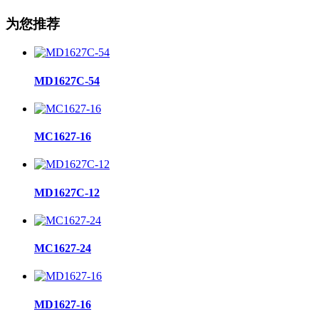
为您推荐
MD1627C-54
MC1627-16
MD1627C-12
MC1627-24
MD1627-16