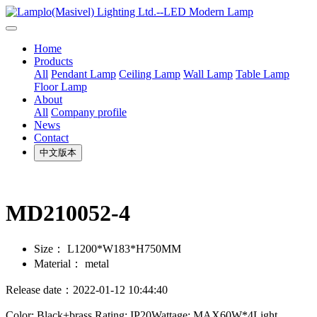
Home
Products
All
Pendant Lamp
Ceiling Lamp
Wall Lamp
Table Lamp
Floor Lamp
About
All
Company profile
News
Contact
中文版本
MD210052-4
Size：
L1200*W183*H750MM
Material：
metal
Release date：2022-01-12 10:44:40
Color: Black+brass Rating: IP20Wattage: MAX60W*4Light