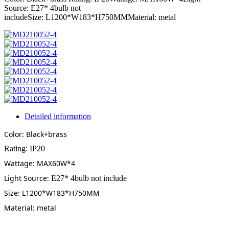
Source: E27* 4bulb not
includeSize: L1200*W183*H750MMMaterial: metal
Detailed information
Color: Black+brass
Rating: IP20
Wattage: MAX60W*4
Light Source:
E27* 4bulb not include
Size: L1200*W183*H750MM
Material: metal