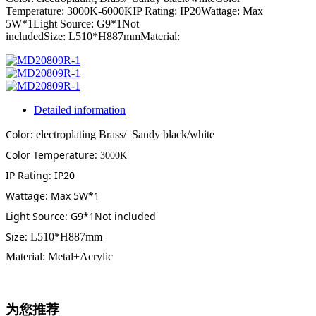
Temperature: 3000K-6000KIP Rating: IP20Wattage: Max
5W*1Light Source: G9*1Not
includedSize: L510*H887mmMaterial:
Detailed information
Color:
electroplating Brass/ Sandy black/white
Color Temperature:
3000K
IP Rating: IP20
Wattage: Max 5W*1
Light Source: G9*1Not included
Size:
L510*H887mm
Material: Metal+Acrylic
为您推荐