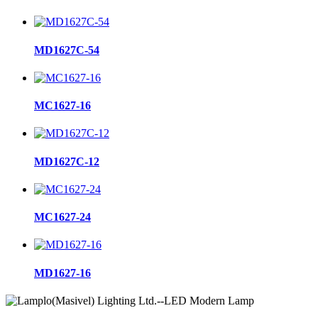
MD1627C-54
MC1627-16
MD1627C-12
MC1627-24
MD1627-16