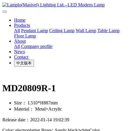
Home
Products
All
Pendant Lamp
Ceiling Lamp
Wall Lamp
Table Lamp
Floor Lamp
About
All
Company profile
News
Contact
中文版本
MD20809R-1
Size：
L510*H887mm
Material：
Metal+Acrylic
Release date：2022-01-14 19:02:39
Color: electroplating Brass/ Sandy black/whiteColor