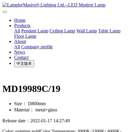
Home
Products
All
Pendant Lamp
Ceiling Lamp
Wall Lamp
Table Lamp
Floor Lamp
About
All
Company profile
News
Contact
中文版本
MD19989C/19
Size：
D800mm
Material：
metal+glass
Release date：2022-01-17 14:27:49
Color: painting goldColor Temperature: 3000K-3300K/ 4000K-