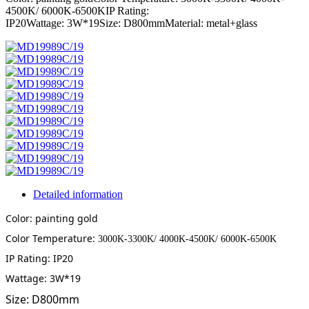
4500K/ 6000K-6500KIP Rating:
IP20Wattage: 3W*19Size: D800mmMaterial: metal+glass
Detailed information
Color: painting gold
Color Temperature:
3000K-3300K/ 4000K-4500K/ 6000K-6500K
IP Rating: IP20
Wattage: 3W*19
Size: D800mm