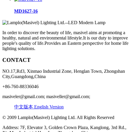
MD1627-16
In order to discover the beauty of life, masivel aims at promoting a
healthy, natural and environmental lifestyle.It is our duty to improve
people's quality of life.Provides an Eastern perspective for home life
lighting solutions.
CONTACT
NO.17,Rd3, Xinmao Industrial Zone, Henglan Town, Zhongshan
City,Guangdong,China
+86-760-88336046
masiveler@gmail.com; masiveller@gmail.com;
中文版本
English Version
© 2009 Lamplo(Masivel) Lighting Ltd. All Rights Reserved
Address: 7F, Elevator 3, Golden Crown Plaza, Kanglong, 3rd Rd.,