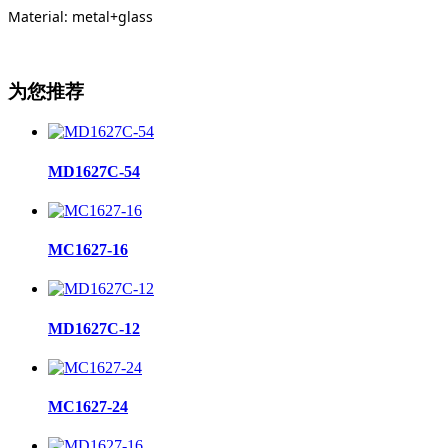
Material: metal+glass
为您推荐
MD1627C-54
MC1627-16
MD1627C-12
MC1627-24