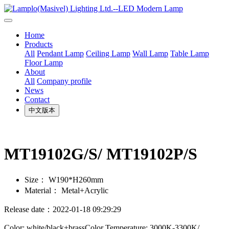
Home
Products
All
Pendant Lamp
Ceiling Lamp
Wall Lamp
Table Lamp
Floor Lamp
About
All
Company profile
News
Contact
中文版本
MT19102G/S/ MT19102P/S
Size：
W190*H260mm
Material：
Metal+Acrylic
Release date：2022-01-18 09:29:29
Color: white/black+brassColor Temperature: 3000K-3300K/