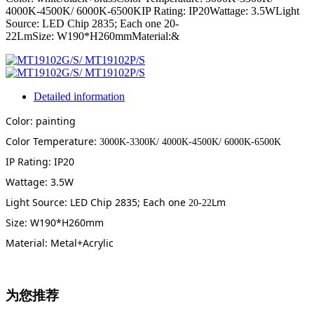
4000K-4500K/ 6000K-6500KIP Rating: IP20Wattage: 3.5WLight
Source: LED Chip 2835; Each one 20-
22LmSize: W190*H260mmMaterial:&
Detailed information
Color: painting
Color Temperature:
3000K-3300K/ 4000K-4500K/ 6000K-6500K
IP Rating: IP20
Wattage: 3.5W
Light Source: LED Chip 2835; Each one
Lm
20-22
Size: W190*H260mm
Material: Metal+Acrylic
为您推荐