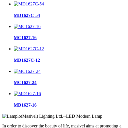
MD1627C-54
MC1627-16
MD1627C-12
MC1627-24
MD1627-16
In order to discover the beauty of life, masivel aims at promoting a