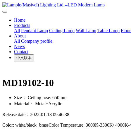
Home
Products
All
Pendant Lamp
Ceiling Lamp
Wall Lamp
Table Lamp
Floo
About
All
Company profile
News
Contact
中文版本
MD19102-10
Size：
Ceiling rose: 650mm
Material：
Metal+Acrylic
Release date：2022-01-18 09:46:38
Color: white/black+brassColor Temperature: 3000K-3300K/ 4000K-