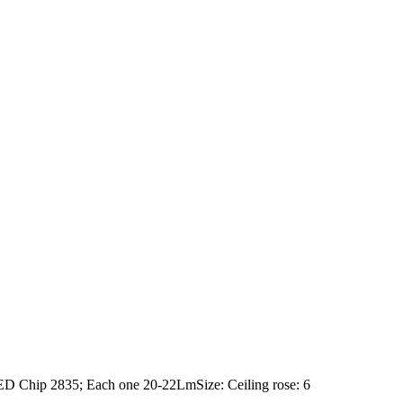
 Chip 2835; Each one 20-22LmSize: Ceiling rose: 6