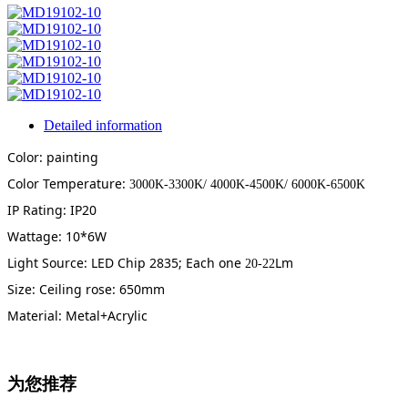
Detailed information
Color: painting
Color Temperature:
3000K-3300K/ 4000K-4500K/ 6000K-6500K
IP Rating: IP20
Wattage: 10*6W
Light Source: LED Chip 2835; Each one
Lm
20-22
Size: Ceiling rose: 650mm
Material: Metal+Acrylic
为您推荐