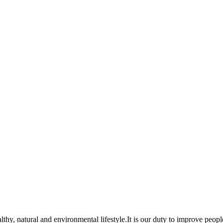
lthy, natural and environmental lifestyle.It is our duty to improve peopl