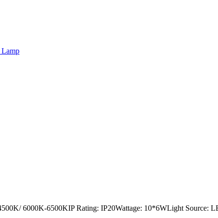
r Lamp
4500K/ 6000K-6500KIP Rating: IP20Wattage: 10*6WLight Source: LED