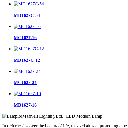
MD1627C-54
MC1627-16
MD1627C-12
MC1627-24
MD1627-16
In order to discover the beauty of life, masivel aims at promoting a hea