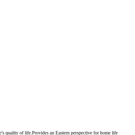
e's quality of life.Provides an Eastern perspective for home life